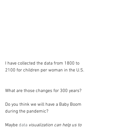
I have collected the data from 1800 to 
2100 for children per woman in the U.S. 
What are those changes for 300 years?
Do you think we will have a Baby Boom 
during the pandemic?
Maybe 
data 
visualization can help us to 