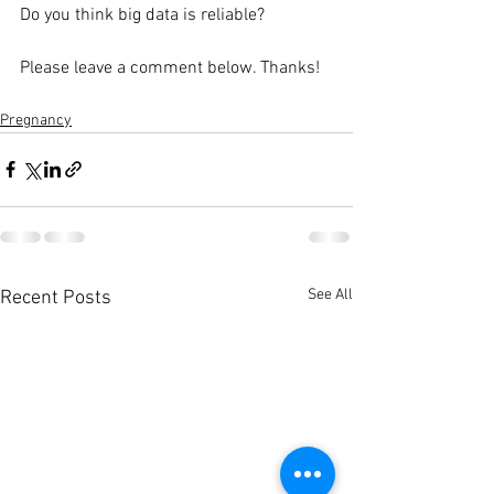
Do you think big data is reliable?
Please leave a comment below. Thanks!
Pregnancy
See All
Recent Posts