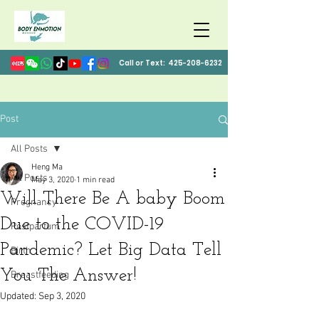
Call or Text:
425-208-6232
Post
All Posts
Heng Ma
All Posts
May 3, 2020
1 min read
Will There Be A baby Boom
Pregnancy
Due to the COVID-19
Postpartum
Pandemic? Let Big Data Tell
Birth
You The Answer!
Breastfeeding
Updated:
Sep 3, 2020