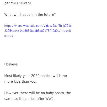
get the answers.
What will happen in the future?
https://video.wixstatic.com/video/96af5b_b724c
23054bc4644a80548edb8c87c75/1080p/mp4/fil
e.mp4
I believe,
Most likely, your 2020 babies will have 
more kids than you. 
However, there will be no baby boom, the 
same as the period after WW2.