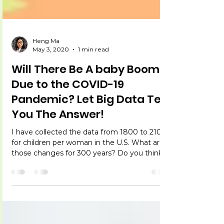
Heng Ma
May 3, 2020
1 min read
Will There Be A baby Boom
Due to the COVID-19
Pandemic? Let Big Data Tell
You The Answer!
I have collected the data from 1800 to 2100
for children per woman in the U.S. What are
those changes for 300 years? Do you think
we will...