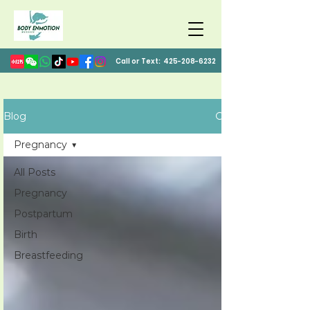
Call or Text:
425-208-6232
Blog
Pregnancy
All Posts
Pregnancy
Postpartum
Birth
Breastfeeding