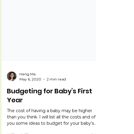
Heng Ma
May 6, 2020
2 min read
Budgeting for Baby's First
Year
The cost of having a baby may be higher
than you think. I will list all the costs and offer