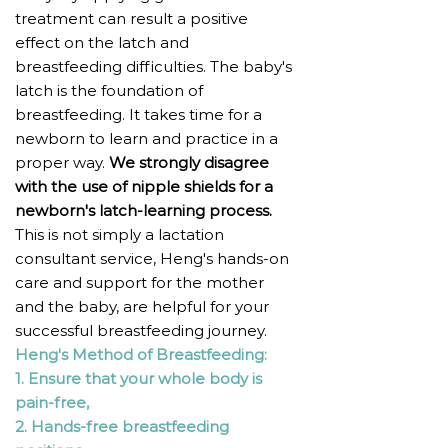
treatment can result a positive
effect on the latch and
breastfeeding difficulties. The baby's
latch is the foundation of
breastfeeding. It takes time for a
newborn to learn and practice in a
proper way.
We strongly disagree
with the use of nipple shields for a
newborn's latch-learning process.
This is not simply a lactation
consultant service, Heng's hands-on
care and support for the mother
and the baby, are helpful for your
successful breastfeeding journey.
Heng's Method of Breastfeeding:
1. Ensure that your whole body is
pain-free,
2. Hands-free breastfeeding