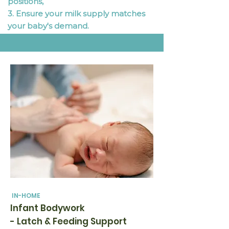
positions,
3. Ensure your milk supply matches
your baby's demand.
IN-HOME
Infant Bodywork
- Latch & Feeding Support