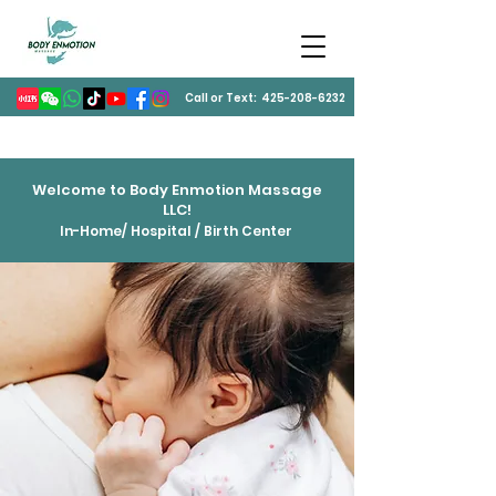
Call or Text:
425-208-6232
Welcome to Body Enmotion Massage
LLC!
In-Home/ Hospital / Birth Center