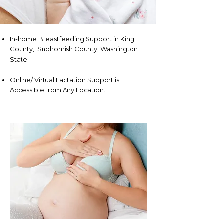
In-home Breastfeeding Support in King
County, Snohomish County, Washington
State
Online/ Virtual Lactation Support is
Accessible from Any Location.