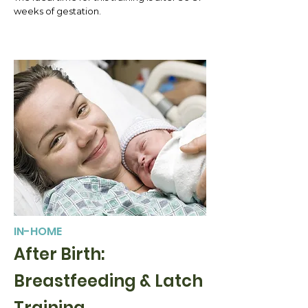
weeks of gestation.
IN-HOME
After Birth:
Breastfeeding & Latch
Training