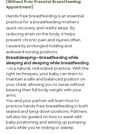
(Without Prior Prenatal Breastfeeding
Appointment)
Hands-free breastfeeding is an essential
practice for a breastfeeding mother's
quick recovery and restful sleep. By
reducing strain on the body, it helps
prevent chronic pain and injuries often
caused by prolonged holding and
awkward nursing positions.
Breastsleeping—breastfeeding while
sleeping and sleeping while breastfeeding
—is a natural, restorative practice. With the
right techniques, your baby can learn to
maintain a safe and balanced position on
your chest, allowing you to nurse without
bearing their full body weight with your
arms.
You and your partner will learn how to
practice hands-free breastfeeding in both
seated and lying-down positions. Partners
will also be guided on how to assist with
baby positioning and setting up pumping
parts while you're resting or asleep.