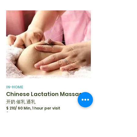
IN-HOME
Chinese Lactation Massage
开奶 催乳 通乳
$ 210/ 60 Min, 1 hour per visit
(Follow-up with Prenatal Breastfeeding
Appointment)
$ 315/ 60 Min, 1-2 hours per visit
(Without Prior Prenatal Breastfeeding
Appointment)