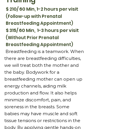
$ 210/ 60 Min, 1-2 hours per visit
(Follow-up with Prenatal
Breastfeeding Appointment)
$ 315/ 60 Min, 1-3 hours per visit
(Without Prior Prenatal
Breastfeeding Appointment)
Breastfeeding is a teamwork. When
there are breastfeeding difficulties,
we will treat both the mother and
the baby. Bodywork for a
breastfeeding mother can open up
energy channels, aiding milk
production and flow. It also helps
minimize discomfort, pain, and
soreness in the breasts. Some
babies may have muscle and soft
tissue tensions or restrictions in the
body. By applying gentle hands-on