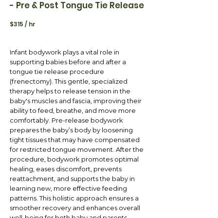
- Pre & Post Tongue Tie Release
$315 / hr
Infant bodywork plays a vital role in
supporting babies before and after a
tongue tie release procedure
(frenectomy). This gentle, specialized
therapy helps to release tension in the
baby's muscles and fascia, improving their
ability to feed, breathe, and move more
comfortably. Pre-release bodywork
prepares the baby’s body by loosening
tight tissues that may have compensated
for restricted tongue movement. After the
procedure, bodywork promotes optimal
healing, eases discomfort, prevents
reattachment, and supports the baby in
learning new, more effective feeding
patterns. This holistic approach ensures a
smoother recovery and enhances overall
well-being for both baby and parents.