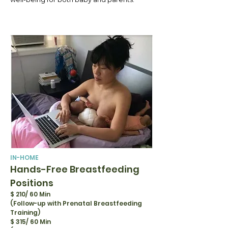
IN-HOME
Hands-Free Breastfeeding
Positions
$ 210/ 60 Min
(Follow-up with Prenatal Breastfeeding
Training)
$ 315/ 60 Min