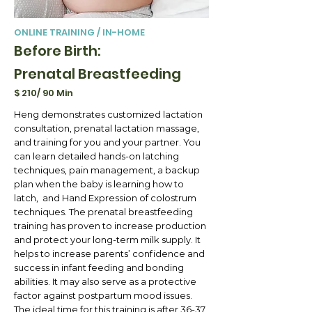
ONLINE TRAINING / IN-HOME
Before Birth:
Prenatal Breastfeeding
$ 210/ 90 Min
Heng demonstrates customized lactation
consultation, prenatal lactation massage,
and training for you and your partner. You
can learn detailed hands-on latching
techniques, pain management, a backup
plan when the baby is learning how to
latch, and Hand Expression of colostrum
techniques. The prenatal breastfeeding
training has proven to increase production
and protect your long-term milk supply. It
helps to increase parents’ confidence and
success in infant feeding and bonding
abilities. It may also serve as a protective
factor against postpartum mood issues.
The ideal time for this training is after 36-37