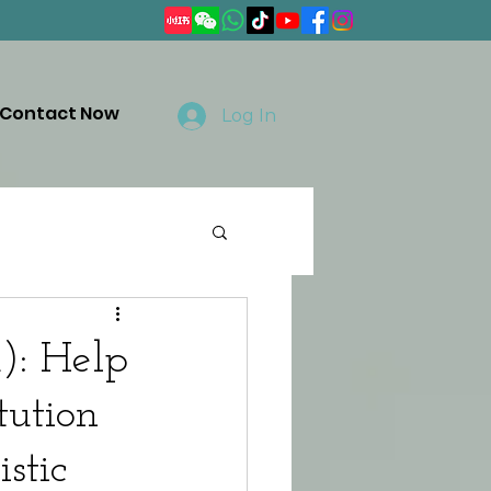
Contact Now
Log In
): Help
tution
stic