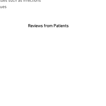
 issues such as infections
ssues
Reviews from Patients