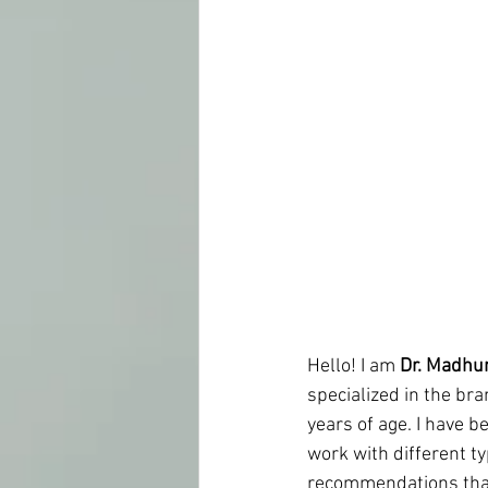
Hello! I am 
Dr. Madhu
specialized in the br
years of age. I have b
work with different t
recommendations that