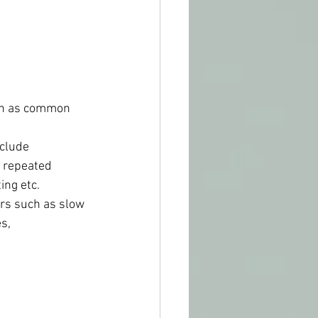
such as common 
nclude 
, repeated 
ing etc.
ders such as slow 
s, 