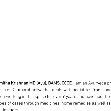
mitha Krishnan MD (Ayu), BAMS, CCCE.
 I am an Ayurveda pr
anch of Kaumarabhritya that deals with pediatrics from conc
een working in this space for over 9 years and have had the 
ypes of cases through medicines, home remedies as well as 
 include: