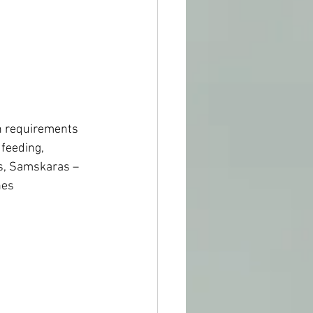
on requirements 
feeding, 
s, Samskaras – 
nes