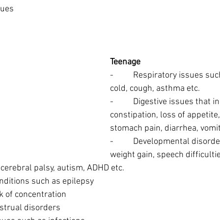
ssues
Teenage
-          Respiratory issues 
cold, cough, asthma etc.
-          Digestive issues that i
constipation, loss of appetite
stomach pain, diarrhea, vomit
-          Developmental disor
weight gain, speech difficultie
 cerebral palsy, autism, ADHD etc.
 conditions such as epilepsy
ack of concentration
enstrual disorders