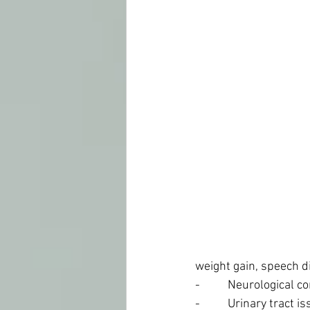
weight gain, speech di
-          Neurological
-          Urinary tract