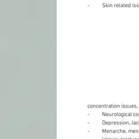
-          Skin related i
concentration issues,
-          Neurological
-          Depression, l
-          Menarche, m