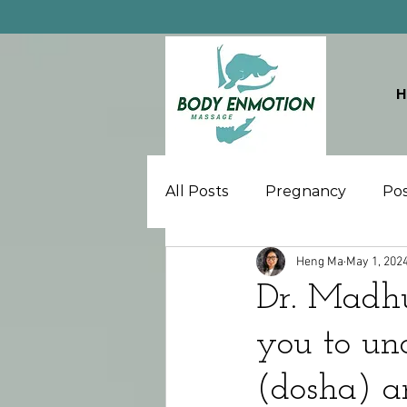
All Posts
Pregnancy
Po
Heng Ma
May 1, 202
Dr. Madh
you to un
(dosha) a