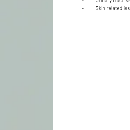
-          Urinary tract
-          Skin related i