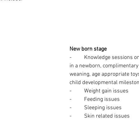
New born stage
-          Knowledge sessions 
in a newborn, complimentary 
weaning, age appropriate toy
child developmental milesto
-          Weight gain issues
-          Feeding issues
-          Sleeping issues
-          Skin related issues