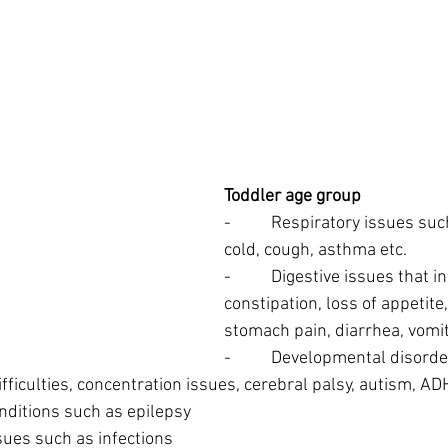
Toddler age group
-          Respiratory issues 
cold, cough, asthma etc.
-          Digestive issues that i
constipation, loss of appetite
stomach pain, diarrhea, vomit
-          Developmental disor
fficulties, concentration issues, cerebral palsy, autism, AD
 conditions such as epilepsy
 issues such as infections