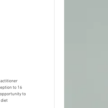
actitioner 
eption to 16 
opportunity to 
diet 