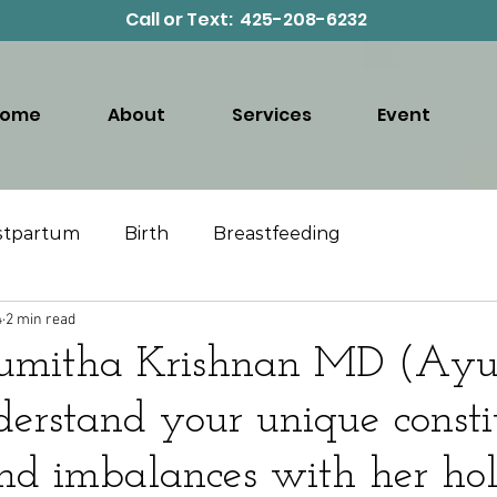
Call or Text: 425-208-6232
Home
About
Services
Event
stpartum
Birth
Breastfeeding
4
2 min read
umitha Krishnan MD (Ayu
derstand your unique consti
nd imbalances with her holi