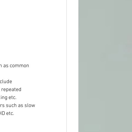
such as common 
nclude 
, repeated 
ing etc.
ders such as slow 
HD etc.