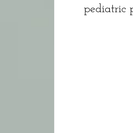
pediatric 