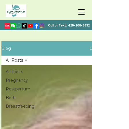
Call or Text:
425-208-6232
Blog
All Posts
All Posts
Pregnancy
Postpartum
Birth
Breastfeeding